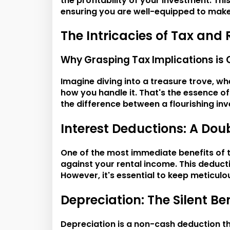
the profitability of your investment. T
ensuring you are well-equipped to mak
The Intricacies of Tax and 
Why Grasping Tax Implications is 
Imagine diving into a treasure trove, wh
how you handle it. That's the essence of
the difference between a flourishing inv
Interest Deductions: A Do
One of the most immediate benefits of t
against your rental income. This deducti
However, it's essential to keep meticulo
Depreciation: The Silent B
Depreciation is a non-cash deduction th