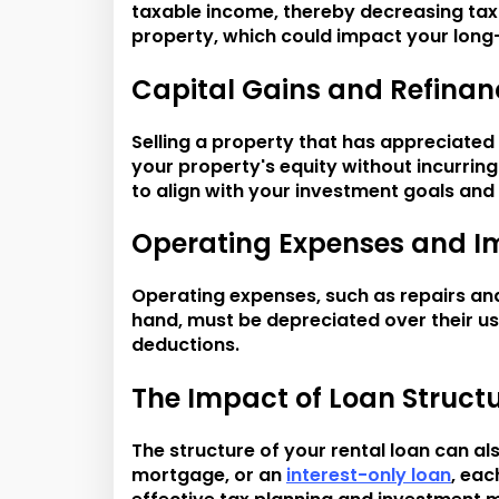
taxable income, thereby decreasing tax l
property, which could impact your long
Capital Gains and Refinan
Selling a property that has appreciated 
your property's equity without incurring
to align with your investment goals and 
Operating Expenses and I
Operating expenses, such as repairs an
hand, must be depreciated over their use
deductions.
The Impact of Loan Struct
The structure of your rental loan can al
mortgage, or an
interest-only loan
, eac