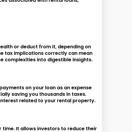
ces associated with rental loans,
wealth or deduct from it, depending on
the tax implications correctly can mean
 complexities into digestible insights.
st payments on your loan as an expense
ially saving you thousands in taxes.
nterest related to your rental property.
ime. It allows investors to reduce their