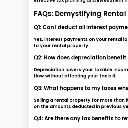
effective tax planning and investment
FAQs: Demystifying Rental
Q1: Can I deduct all interest paym
Yes, interest payments on your rental l
to your rental property.
Q2: How does depreciation benefit 
Depreciation lowers your taxable incom
flow without affecting your tax bill.
Q3: What happens to my taxes when 
Selling a rental property for more than i
on the amounts deducted in previous ye
Q4: Are there any tax benefits to r