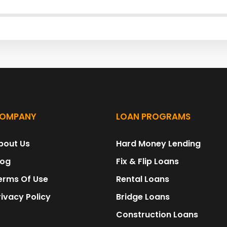
OMPANY
LOAN PROGRAMS
bout Us
Hard Money Lending
log
Fix & Flip Loans
erms Of Use
Rental Loans
rivacy Policy
Bridge Loans
Construction Loans