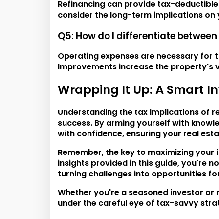
Refinancing can provide tax-deductible in
consider the long-term implications on y
Q5: How do I differentiate betwee
Operating expenses are necessary for t
Improvements increase the property's va
Wrapping It Up: A Smart I
Understanding the tax implications of r
success. By arming yourself with knowl
with confidence, ensuring your real esta
Remember, the key to maximizing your in
insights provided in this guide, you're 
turning challenges into opportunities fo
Whether you're a seasoned investor or n
under the careful eye of tax-savvy strate