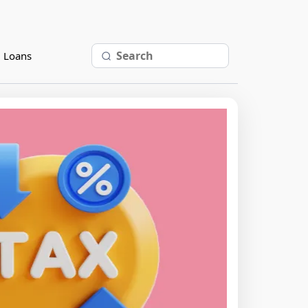
l Loans