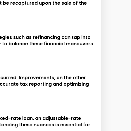
st be recaptured upon the sale of the
egies such as refinancing can tap into
ow to balance these financial maneuvers
ncurred. Improvements, on the other
 accurate tax reporting and optimizing
fixed-rate loan, an adjustable-rate
tanding these nuances is essential for