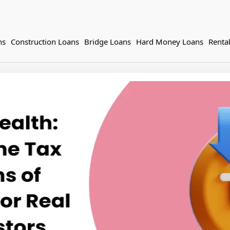
ns
Construction Loans
Bridge Loans
Hard Money Loans
Renta