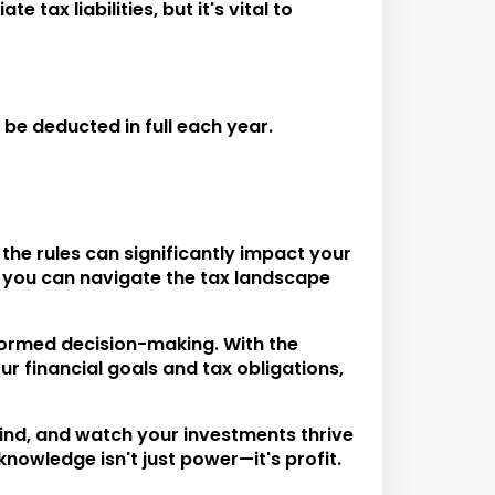
tax liabilities, but it's vital to
e deducted in full each year.
the rules can significantly impact your
 you can navigate the tax landscape
nformed decision-making. With the
ur financial goals and tax obligations,
mind, and watch your investments thrive
knowledge isn't just power—it's profit.