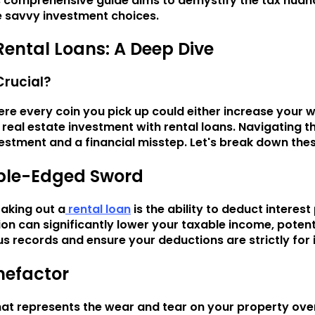
his comprehensive guide aims to demystify the tax nuan
e savvy investment choices.
Rental Loans: A Deep Dive
Crucial?
ere every coin you pick up could either increase your 
 real estate investment with rental loans. Navigating 
estment and a financial misstep. Let's break down these
uble-Edged Sword
aking out a
rental loan
is the ability to deduct intere
on can significantly lower your taxable income, potent
us records and ensure your deductions are strictly for i
enefactor
at represents the wear and tear on your property over t