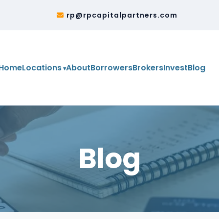
2
rp@rpcapitalpartners.com
Home
Locations
About
Borrowers
Brokers
Invest
Blog
Blog