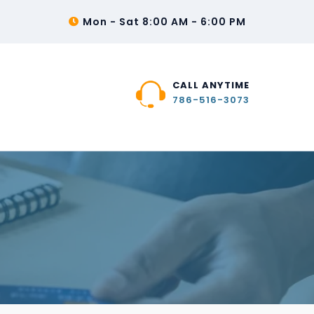
Mon - Sat 8:00 AM - 6:00 PM
CALL ANYTIME
786-516-3073