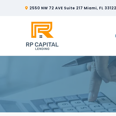
2550 NW 72 AVE Suite 217 Miami, FL 3312