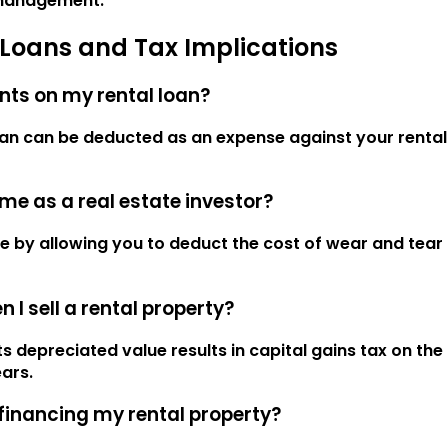
 management.
 Loans and Tax Implications
ents on my rental loan?
oan can be deducted as an expense against your rental 
me as a real estate investor?
e by allowing you to deduct the cost of wear and tear
I sell a rental property?
ts depreciated value results in capital gains tax on the
ars.
efinancing my rental property?