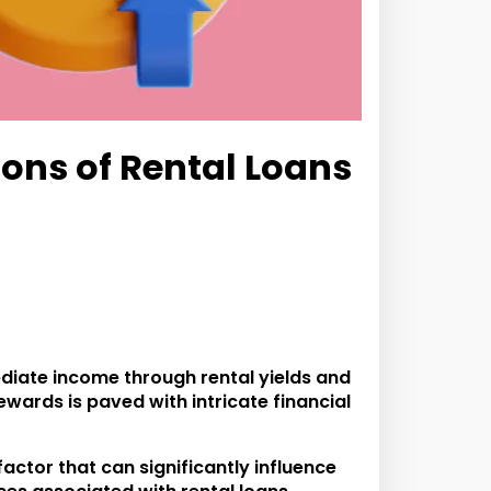
ons of Rental Loans
diate income through rental yields and
ewards is paved with intricate financial
actor that can significantly influence