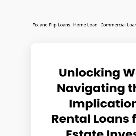
Fix and Flip Loans
Home Loan
Commercial Loa