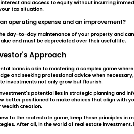
terest and access to equity without incurring immediate 
our tax situation.
n an operating expense and an improvement?
he day-to-day maintenance of your property and can b
lue and must be depreciated over their useful life.
nvestor's Approach
ental loans is akin to mastering a complex game where 
edge and seeking professional advice when necessary,
te investments not only grow but flourish.
vestment's potential lies in strategic planning and i
now better positioned to make choices that align with yo
r wealth creation.
ew to the real estate game, keep these principles in 
gies. After all, in the world of real estate investment, 