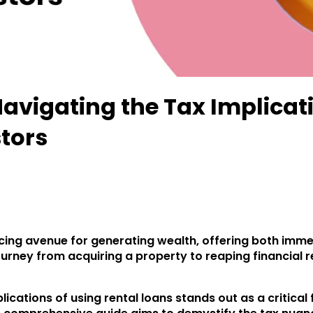
avigating the Tax Implicati
stors
cing avenue for generating wealth, offering both imme
urney from acquiring a property to reaping financial r
cations of using rental loans stands out as a critical f