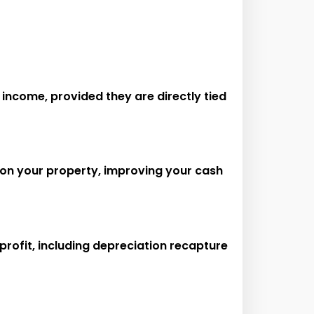
income, provided they are directly tied
 on your property, improving your cash
 profit, including depreciation recapture