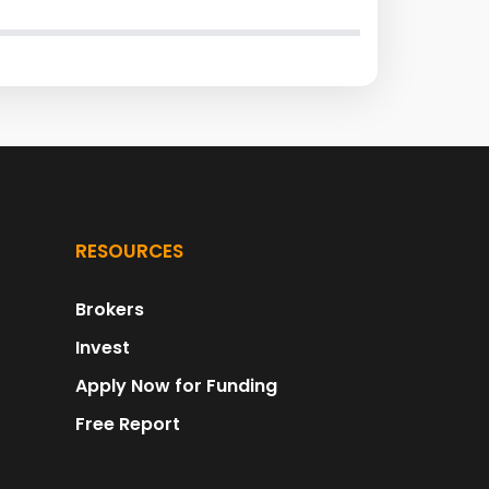
RESOURCES
Brokers
Invest
Apply Now for Funding
Free Report