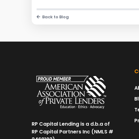
Back to Blog
C
A
B
T
P
RP Capital Lending is a d.b.a of
RP Capital Partners Inc (NMLS #