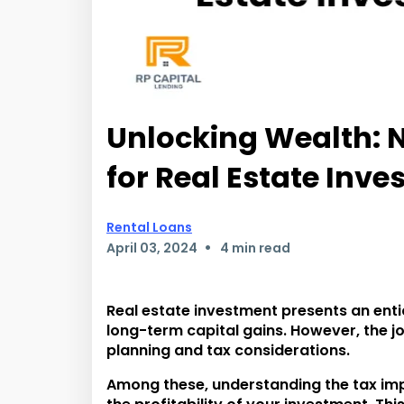
Unlocking Wealth: N
for Real Estate Inve
Rental Loans
•
April 03, 2024
4 min read
Real estate investment presents an enti
long-term capital gains. However, the jo
planning and tax considerations.
Among these, understanding the tax impli