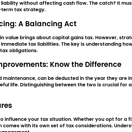
iability without affecting cash flow. The catch? It mu
-term tax strategy.
cing: A Balancing Act
in value brings about capital gains tax. However, strat
 immediate tax liabilities. The key is understanding h
tax obligations.
mprovements: Know the Difference
d maintenance, can be deducted in the year they are i
ful life. Distinguishing between the two is crucial for
ures
so influence your tax situation. Whether you opt for a 
h comes with its own set of tax considerations. Unders