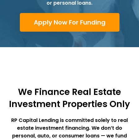
or personal loans.
Apply Now For Funding
We Finance Real Estate
Investment Properties Only
RP Capital Lending
is committed solely to real
estate investment financing. We don’t do
personal, auto, or consumer loans — we fund