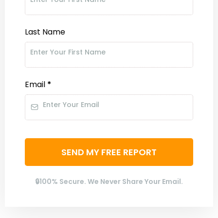
Last Name
Email
*
SEND MY FREE REPORT
🔒100% Secure. We Never Share Your Email.