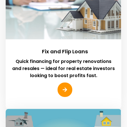
Fix and Flip Loans
Quick financing for property renovations
and resales — ideal for real estate investors
looking to boost profits fast.