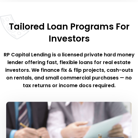
Tailored Loan Programs For
Investors
RP Capital Lending is a licensed private hard money
lender offering fast, flexible loans for real estate
investors. We finance fix & flip projects, cash-outs
on rentals, and small commercial purchases — no
tax returns or income docs required.