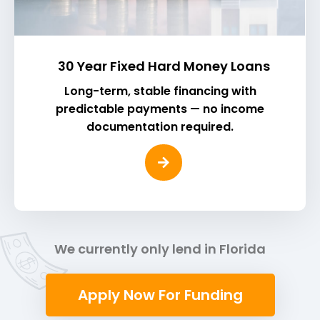
30 Year Fixed Hard Money Loans
Long-term, stable financing with
predictable payments — no income
documentation required.
We currently only lend in Florida
Apply Now For Funding