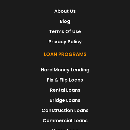
About Us
Blog
Terms Of Use
Privacy Policy
LOAN PROGRAMS
Hard Money Lending
Fix & Flip Loans
Rental Loans
Bridge Loans
Construction Loans
Commercial Loans