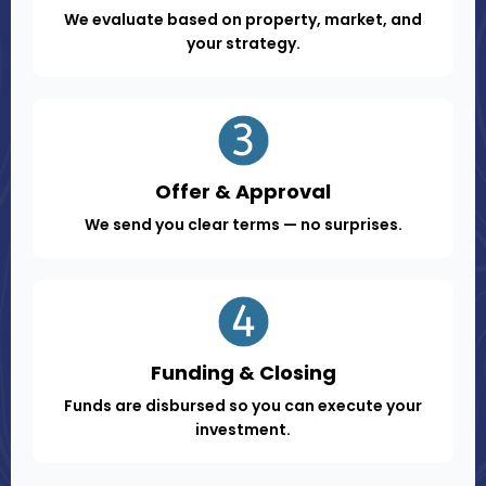
We evaluate based on property, market, and
your strategy.
Offer & Approval
We send you clear terms — no surprises.
Funding & Closing
Funds are disbursed so you can execute your
investment.