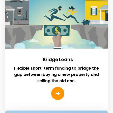
Bridge Loans
Flexible short-term funding to bridge the
gap between buying a new property and
selling the old one.