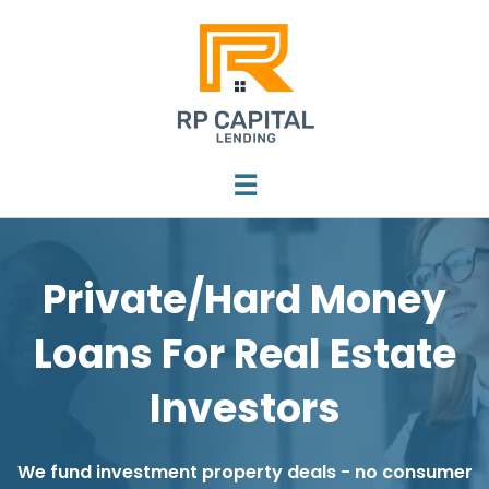
☰
Private/Hard Money
Loans For Real Estate
Investors
We fund investment property deals - no consumer