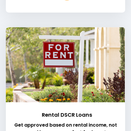
Rental DSCR Loans
Get approved based on rental income, not