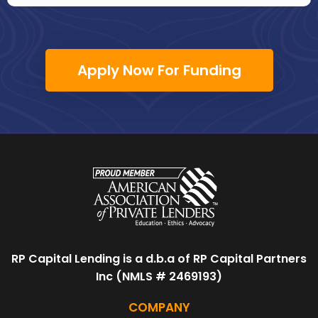
Apply Now For Funding
RP Capital Lending is a d.b.a of RP Capital Partners
Inc (NMLS # 2469193)
COMPANY