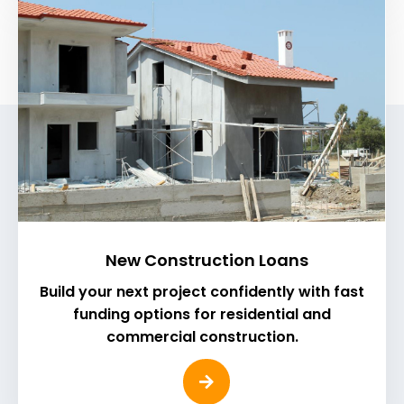
New Construction Loans
Build your next project confidently with fast
funding options for residential and
commercial construction.