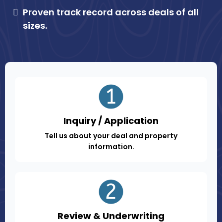
Proven track record across deals of all
sizes.
Inquiry / Application
Tell us about your deal and property
information.
Review & Underwriting