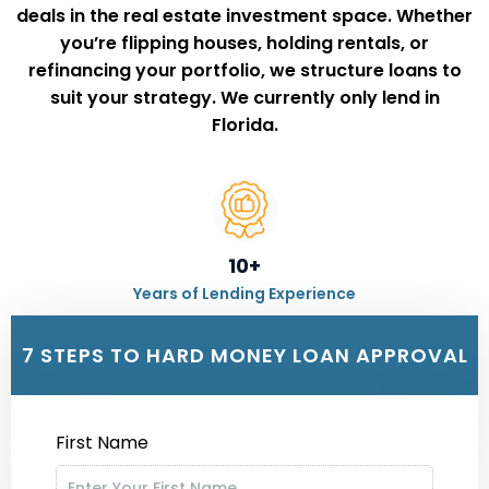
deals in the real estate investment space. Whether
you’re
flipping houses, holding rentals, or
refinancing your portfolio,
we structure loans to
suit your strategy. We currently only lend in
Florida.
10+
Years of Lending Experience
7 STEPS TO HARD MONEY LOAN APPROVAL
500+
First Name
Happy Clients