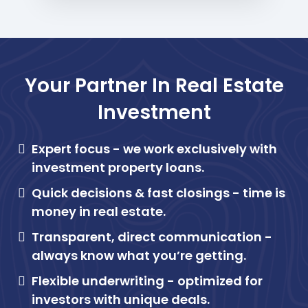
Your Partner In Real Estate
Investment
Expert focus -
we work exclusively with
investment property loans.
Quick decisions & fast closings -
time is
money in real estate.
Transparent, direct communication -
always know what you’re getting.
Flexible underwriting -
optimized for
investors with unique deals.