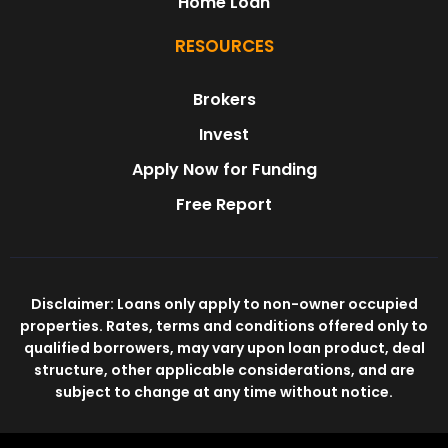
Home Loan
RESOURCES
Brokers
Invest
Apply Now for Funding
Free Report
Disclaimer: Loans only apply to non-owner occupied
properties. Rates, terms and conditions offered only to
qualified borrowers, may vary upon loan product, deal
structure, other applicable considerations, and are
subject to change at any time without notice.