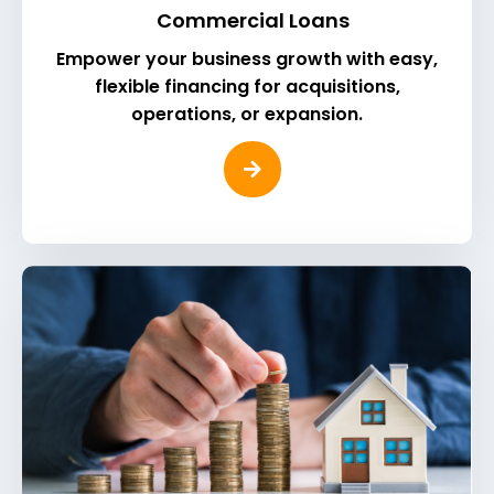
Commercial Loans
Empower your business growth with easy,
flexible financing for acquisitions,
operations, or expansion.