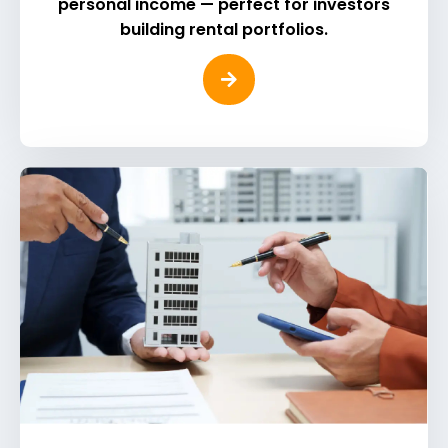
personal income — perfect for investors
building rental portfolios.