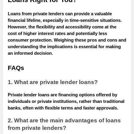
Loans from private lenders can provide a valuable
financial lifeline, especially in time-sensitive situations.
However, the flexibility and accessibility come at the
cost of higher interest rates and potentially less
consumer protection. Weighing these pros and cons and
understanding the implications is essential for making
an informed decision.
FAQs
1. What are private lender loans?
Private lender loans are financing options offered by
individuals or private institutions, rather than traditional
banks, often with flexible terms and faster approvals.
2. What are the main advantages of loans
from private lenders?