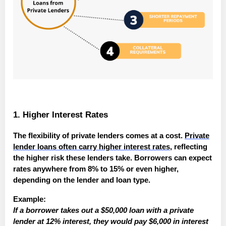
1. Higher Interest Rates
The flexibility of private lenders comes at a cost.
Private
lender loans often carry higher interest rates
, reflecting
the higher risk these lenders take. Borrowers can expect
rates anywhere from 8% to 15% or even higher,
depending on the lender and loan type.
Example:
If a borrower takes out a $50,000 loan with a private
lender at 12% interest, they would pay $6,000 in interest