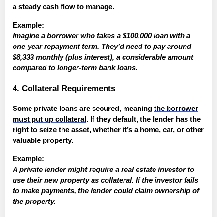
a steady cash flow to manage.
Example:
Imagine a borrower who takes a $100,000 loan with a
one-year repayment term. They’d need to pay around
$8,333 monthly (plus interest), a considerable amount
compared to longer-term bank loans.
4. Collateral Requirements
Some private loans are secured, meaning
the borrower
must put up collateral
. If they default, the lender has the
right to seize the asset, whether it’s a home, car, or other
valuable property.
Example:
A private lender might require a real estate investor to
use their new property as collateral. If the investor fails
to make payments, the lender could claim ownership of
the property.