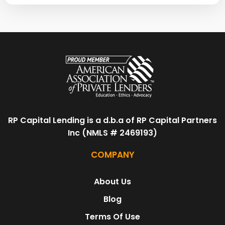
RP Capital Lending is a d.b.a of RP Capital Partners
Inc (NMLS # 2469193)
COMPANY
About Us
Blog
Terms Of Use