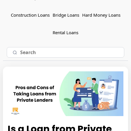
Construction Loans
Bridge Loans
Hard Money Loans
Rental Loans
Is a Loan from Private