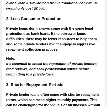
over a year. A similar loan from a traditional bank at 5%
would only cost $2,500.
2. Less Consumer Protection
Private loans don’t always come with the same legal
protections as bank loans. If the borrower faces
difficulties, there may be fewer resources to help them,
and some private lenders might engage in aggressive
repayment collection practices.
Note:
It’s essential to check the reputation of private lenders,
read reviews, and seek professional advice before
committing to a private loan.
3. Shorter Repayment Periods
Private lender loans often come with shorter repayment
terms, which can mean higher monthly payments. This
can be challenging for individuals or businesses without