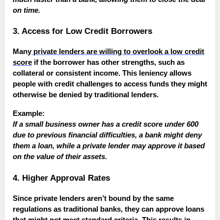
on time.
3. Access for Low Credit Borrowers
Many
private lenders are willing to overlook a low credit
score
if the borrower has other strengths, such as
collateral or consistent income. This leniency allows
people with credit challenges to access funds they might
otherwise be denied by traditional lenders.
Example:
If a small business owner has a credit score under 600
due to previous financial difficulties, a bank might deny
them a loan, while a private lender may approve it based
on the value of their assets.
4. Higher Approval Rates
Since private lenders aren’t bound by the same
regulations as traditional banks, they can approve loans
that might not meet standard criteria. This results in