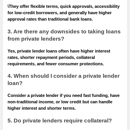
\
They offer flexible terms, quick approvals, accessibility
for low-credit borrowers, and generally have higher
approval rates than traditional bank loans.
3. Are there any downsides to taking loans
from private lenders?
Yes, private lender loans often have higher interest
rates, shorter repayment periods, collateral
requirements, and fewer consumer protections.
4. When should I consider a private lender
loan?
Consider a private lender if you need fast funding, have
non-traditional income, or low credit but can handle
higher interest and shorter terms.
5. Do private lenders require collateral?