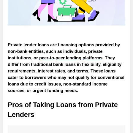
Private lender loans are financing options provided by
non-bank entities, such as individuals, private
institutions, or
peer-to-peer lending platforms
. They
differ from traditional bank loans in flexibility, eligibility
requirements, interest rates, and terms. These loans
cater to borrowers who may not qualify for conventional
loans due to credit issues, non-standard income
sources, or urgent funding needs.
Pros of Taking Loans from Private
Lenders