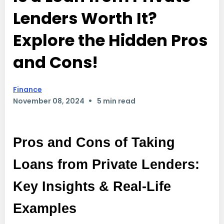
Lenders Worth It?
Explore the Hidden Pros
and Cons!
Finance
•
November 08, 2024
5 min read
Pros and Cons of Taking
Loans from Private Lenders:
Key Insights & Real-Life
Examples