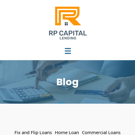
☰
Blog
Fix and Flip Loans
Home Loan
Commercial Loans