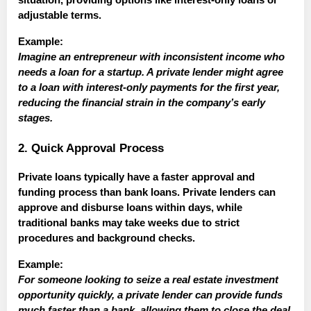
situation, providing options like interest-only loans or
adjustable terms.
Example:
Imagine an entrepreneur with inconsistent income who
needs a loan for a startup. A private lender might agree
to a loan with interest-only payments for the first year,
reducing the financial strain in the company’s early
stages.
2. Quick Approval Process
Private loans typically have a faster approval and
funding process than bank loans. Private lenders can
approve and disburse loans within days, while
traditional banks may take weeks due to strict
procedures and background checks.
Example:
For someone looking to seize a real estate investment
opportunity quickly, a private lender can provide funds
much faster than a bank, allowing them to close the deal