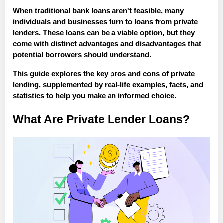
When traditional bank loans aren't feasible, many
individuals and businesses turn to loans from private
lenders. These loans can be a viable option, but they
come with distinct advantages and disadvantages that
potential borrowers should understand.
This guide explores the key pros and cons of private
lending, supplemented by real-life examples, facts, and
statistics to help you make an informed choice.
What Are Private Lender Loans?