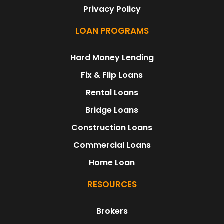
Privacy Policy
LOAN PROGRAMS
Hard Money Lending
Fix & Flip Loans
Rental Loans
Bridge Loans
Construction Loans
Commercial Loans
Home Loan
RESOURCES
Brokers