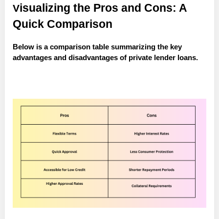
isualizing the Pros and Cons: A
V
Quick Comparison
Below is a comparison table summarizing the key
advantages and disadvantages of private lender loans.