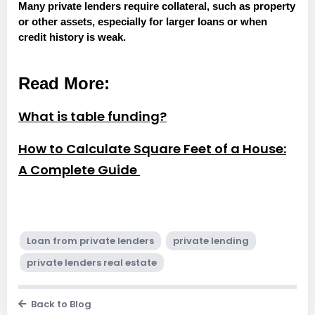
Many private lenders require collateral, such as property
or other assets, especially for larger loans or when
credit history is weak.
Read More:
What is table funding?
How to Calculate Square Feet of a House:
A Complete Guide
Loan from private lenders
private lending
private lenders real estate
Back to Blog