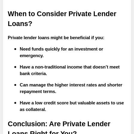
When to Consider Private Lender
Loans?
Private lender loans might be beneficial if you:
Need funds quickly for an investment or
emergency.
Have a non-traditional income that doesn’t meet
bank criteria.
Can manage the higher interest rates and shorter
repayment terms.
Have a low credit score but valuable assets to use
as collateral.
Conclusion: Are Private Lender
Loans Right for You?