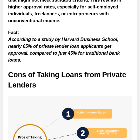
higher approval rates, especially for self-employed
individuals, freelancers, or entrepreneurs with
unconventional income.
Fact:
According to a study by Harvard Business School,
nearly 65% of private lender loan applicants get
approval, compared to just 45% for traditional bank
loans.
Cons of Taking Loans from Private
Lenders