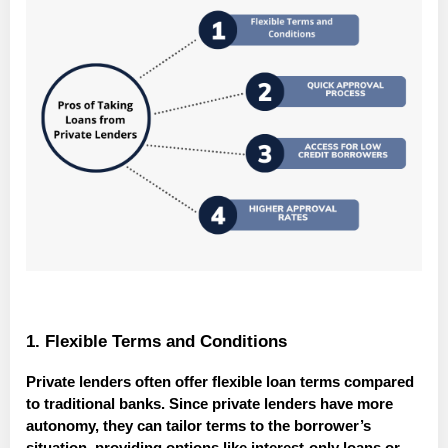
1. Flexible Terms and Conditions
Private lenders often offer flexible loan terms compared
to traditional banks. Since private lenders have more
autonomy, they can tailor terms to the borrower’s