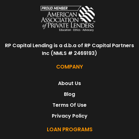
RP Capital Lending is a d.b.a of RP Capital Partners
Inc (NMLS # 2469193)
COMPANY
About Us
Blog
Terms Of Use
Privacy Policy
LOAN PROGRAMS