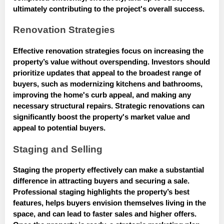
ultimately contributing to the project's overall success.
Renovation Strategies
Effective renovation strategies focus on increasing the
property’s value without overspending. Investors should
prioritize updates that appeal to the broadest range of
buyers, such as modernizing kitchens and bathrooms,
improving the home's curb appeal, and making any
necessary structural repairs. Strategic renovations can
significantly boost the property's market value and
appeal to potential buyers.
Staging and Selling
Staging the property effectively can make a substantial
difference in attracting buyers and securing a sale.
Professional staging highlights the property’s best
features, helps buyers envision themselves living in the
space, and can lead to faster sales and higher offers.