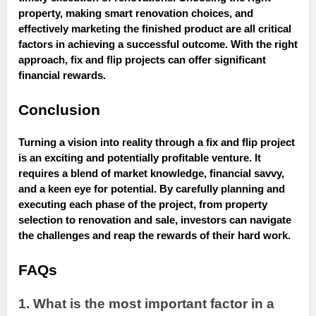
property, making smart renovation choices, and
effectively marketing the finished product are all critical
factors in achieving a successful outcome. With the right
approach, fix and flip projects can offer significant
financial rewards.
Conclusion
Turning a vision into reality through a fix and flip project
is an exciting and potentially profitable venture. It
requires a blend of market knowledge, financial savvy,
and a keen eye for potential. By carefully planning and
executing each phase of the project, from property
selection to renovation and sale, investors can navigate
the challenges and reap the rewards of their hard work.
FAQs
1. What is the most important factor in a