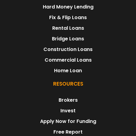
Hard Money Lending
Fix & Flip Loans
Rental Loans
Bridge Loans
Construction Loans
Commercial Loans
Home Loan
RESOURCES
Brokers
Invest
Apply Now for Funding
Free Report