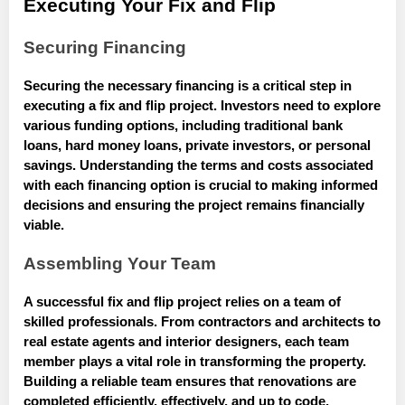
Executing Your Fix and Flip
Securing Financing
Securing the necessary financing is a critical step in
executing a fix and flip project. Investors need to explore
various funding options, including traditional bank
loans, hard money loans, private investors, or personal
savings. Understanding the terms and costs associated
with each financing option is crucial to making informed
decisions and ensuring the project remains financially
viable.
Assembling Your Team
A successful fix and flip project relies on a team of
skilled professionals. From contractors and architects to
real estate agents and interior designers, each team
member plays a vital role in transforming the property.
Building a reliable team ensures that renovations are
completed efficiently, effectively, and up to code,