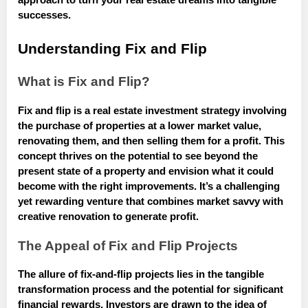
approach to turn your real estate dreams into tangible
successes.
Understanding Fix and Flip
What is Fix and Flip?
Fix and flip is a real estate investment strategy involving
the purchase of properties at a lower market value,
renovating them, and then selling them for a profit. This
concept thrives on the potential to see beyond the
present state of a property and envision what it could
become with the right improvements. It’s a challenging
yet rewarding venture that combines market savvy with
creative renovation to generate profit.
The Appeal of Fix and Flip Projects
The allure of fix-and-flip projects lies in the tangible
transformation process and the potential for significant
financial rewards. Investors are drawn to the idea of