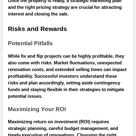
Once the property is ready, a strategic marketing plan
and the right pricing strategy are crucial for attracting
interest and closing the sale.
Risks and Rewards
Potential Pitfalls
While fix and flip projects can be highly profitable, they
also come with risks. Market fluctuations, unexpected
renovation costs, and extended selling times can impact
profitability. Successful investors understand these
risks and plan accordingly, setting aside contingency
funds and staying flexible in their strategies to mitigate
potential issues.
Maximizing Your ROI
Maximizing return on investment (ROI) requires
strategic planning, careful budget management, and
timely execution of renovations. Choosing the right