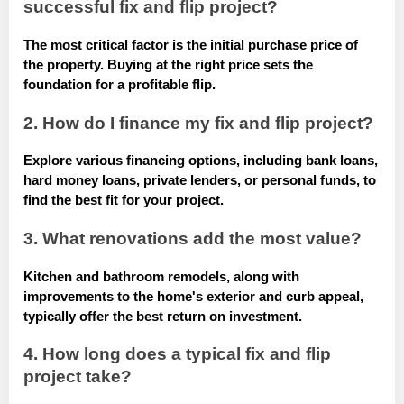
successful fix and flip project?
The most critical factor is the initial purchase price of
the property. Buying at the right price sets the
foundation for a profitable flip.
2. How do I finance my fix and flip project?
Explore various financing options, including bank loans,
hard money loans, private lenders, or personal funds, to
find the best fit for your project.
3. What renovations add the most value?
Kitchen and bathroom remodels, along with
improvements to the home's exterior and curb appeal,
typically offer the best return on investment.
4. How long does a typical fix and flip
project take?