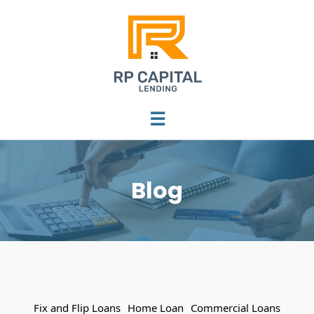
☰
Blog
Fix and Flip Loans
Home Loan
Commercial Loans