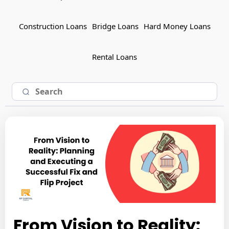
Construction Loans
Bridge Loans
Hard Money Loans
Rental Loans
From Vision to Reality: