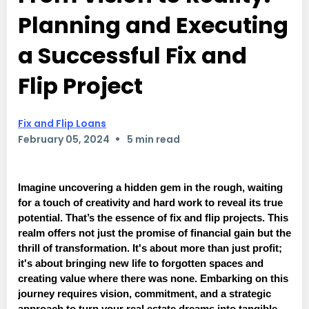
Planning and Executing
a Successful Fix and
Flip Project
Fix and Flip Loans
•
February 05, 2024
5 min read
Imagine uncovering a hidden gem in the rough, waiting
for a touch of creativity and hard work to reveal its true
potential. That’s the essence of fix and flip projects. This
realm offers not just the promise of financial gain but the
thrill of transformation. It's about more than just profit;
it's about bringing new life to forgotten spaces and
creating value where there was none. Embarking on this
journey requires vision, commitment, and a strategic