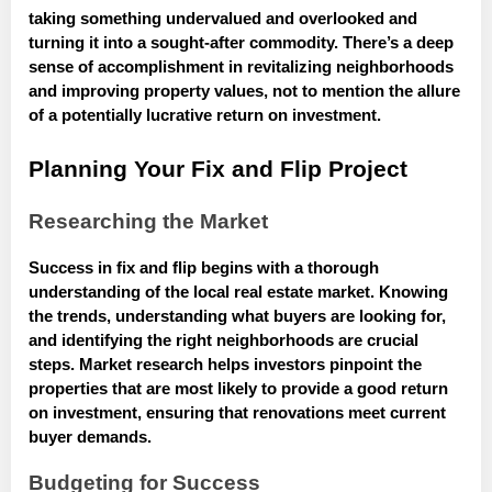
taking something undervalued and overlooked and
turning it into a sought-after commodity. There’s a deep
sense of accomplishment in revitalizing neighborhoods
and improving property values, not to mention the allure
of a potentially lucrative return on investment.
Planning Your Fix and Flip Project
Researching the Market
Success in fix and flip begins with a thorough
understanding of the local real estate market. Knowing
the trends, understanding what buyers are looking for,
and identifying the right neighborhoods are crucial
steps. Market research helps investors pinpoint the
properties that are most likely to provide a good return
on investment, ensuring that renovations meet current
buyer demands.
Budgeting for Success