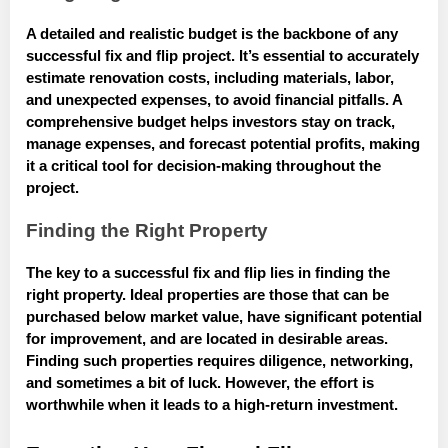
A detailed and realistic budget is the backbone of any
successful fix and flip project. It’s essential to accurately
estimate renovation costs, including materials, labor,
and unexpected expenses, to avoid financial pitfalls. A
comprehensive budget helps investors stay on track,
manage expenses, and forecast potential profits, making
it a critical tool for decision-making throughout the
project.
Finding the Right Property
The key to a successful fix and flip lies in finding the
right property. Ideal properties are those that can be
purchased below market value, have significant potential
for improvement, and are located in desirable areas.
Finding such properties requires diligence, networking,
and sometimes a bit of luck. However, the effort is
worthwhile when it leads to a high-return investment.