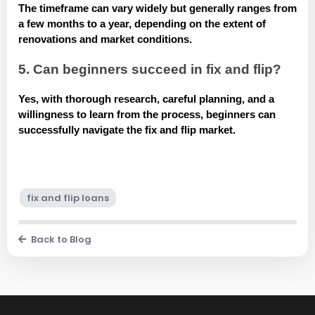
The timeframe can vary widely but generally ranges from
a few months to a year, depending on the extent of
renovations and market conditions.
5. Can beginners succeed in fix and flip?
Yes, with thorough research, careful planning, and a
willingness to learn from the process, beginners can
successfully navigate the fix and flip market.
fix and flip loans
Back to Blog