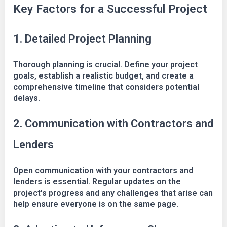
Key Factors for a Successful Project
1. Detailed Project Planning
Thorough planning is crucial. Define your project
goals, establish a realistic budget, and create a
comprehensive timeline that considers potential
delays.
2. Communication with Contractors and
Lenders
Open communication with your contractors and
lenders is essential. Regular updates on the
project's progress and any challenges that arise can
help ensure everyone is on the same page.