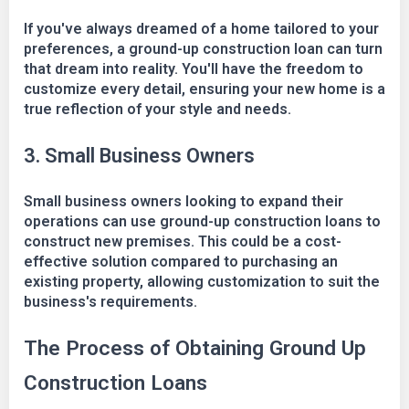
If you've always dreamed of a home tailored to your
preferences, a ground-up construction loan can turn
that dream into reality. You'll have the freedom to
customize every detail, ensuring your new home is a
true reflection of your style and needs.
3. Small Business Owners
Small business owners looking to expand their
operations can use ground-up construction loans to
construct new premises. This could be a cost-
effective solution compared to purchasing an
existing property, allowing customization to suit the
business's requirements.
The Process of Obtaining Ground Up
Construction Loans