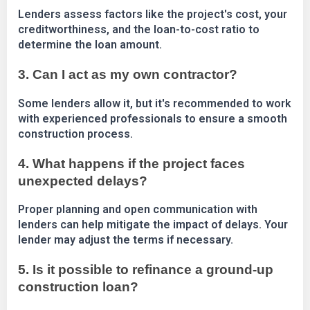
Lenders assess factors like the project's cost, your
creditworthiness, and the loan-to-cost ratio to
determine the loan amount.
3. Can I act as my own contractor?
Some lenders allow it, but it's recommended to work
with experienced professionals to ensure a smooth
construction process.
4. What happens if the project faces
unexpected delays?
Proper planning and open communication with
lenders can help mitigate the impact of delays. Your
lender may adjust the terms if necessary.
5. Is it possible to refinance a ground-up
construction loan?