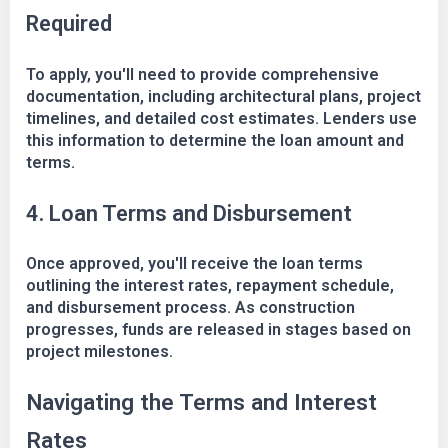
Required
To apply, you'll need to provide comprehensive
documentation, including architectural plans, project
timelines, and detailed cost estimates. Lenders use
this information to determine the loan amount and
terms.
4. Loan Terms and Disbursement
Once approved, you'll receive the loan terms
outlining the interest rates, repayment schedule,
and disbursement process. As construction
progresses, funds are released in stages based on
project milestones.
Navigating the Terms and Interest
Rates