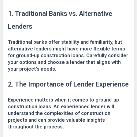
1. Traditional Banks vs. Alternative
Lenders
Traditional banks offer stability and familiarity, but
alternative lenders might have more flexible terms
for ground-up construction loans. Carefully consider
your options and choose a lender that aligns with
your project's needs.
2. The Importance of Lender Experience
Experience matters when it comes to ground-up
construction loans. An experienced lender will
understand the complexities of construction
projects and can provide valuable insights
throughout the process.