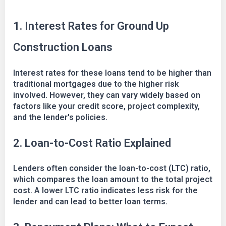
1. Interest Rates for Ground Up
Construction Loans
Interest rates for these loans tend to be higher than
traditional mortgages due to the higher risk
involved. However, they can vary widely based on
factors like your credit score, project complexity,
and the lender's policies.
2. Loan-to-Cost Ratio Explained
Lenders often consider the loan-to-cost (LTC) ratio,
which compares the loan amount to the total project
cost. A lower LTC ratio indicates less risk for the
lender and can lead to better loan terms.