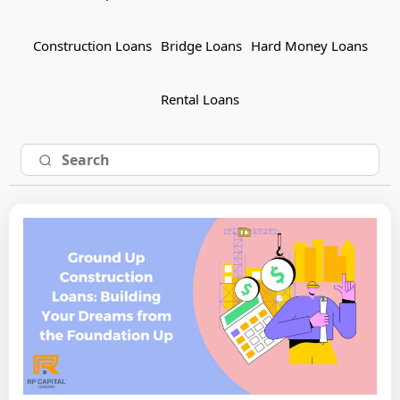
Construction Loans
Bridge Loans
Hard Money Loans
Rental Loans