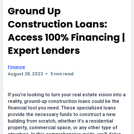
Ground Up
Construction Loans:
Access 100% Financing |
Expert Lenders
Finance
•
August 28, 2023
5 min read
If you're looking to turn your real estate vision into a
reality, ground-up construction loans could be the
financial tool you need. These specialized loans
provide the necessary funds to construct a new
building from scratch, whether it's a residential
property, commercial space, or any other type of