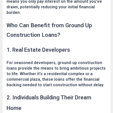
means you only pay interest on the amount you've
drawn, potentially reducing your initial financial
burden.
Who Can Benefit from Ground Up
Construction Loans?
1. Real Estate Developers
For seasoned developers, ground-up construction
loans provide the means to bring ambitious projects
to life. Whether it's a residential complex or a
commercial plaza, these loans offer the financial
backing needed to start construction without delay.
2. Individuals Building Their Dream
Home