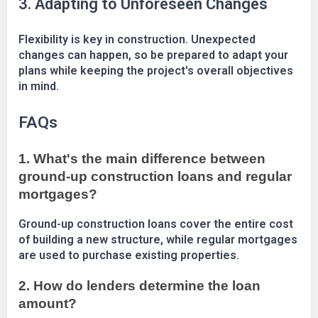
3. Adapting to Unforeseen Changes
Flexibility is key in construction. Unexpected
changes can happen, so be prepared to adapt your
plans while keeping the project's overall objectives
in mind.
FAQs
1. What's the main difference between
ground-up construction loans and regular
mortgages?
Ground-up construction loans cover the entire cost
of building a new structure, while regular mortgages
are used to purchase existing properties.
2. How do lenders determine the loan
amount?