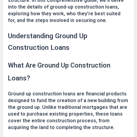
structure. In this comprehensive guide, we'll delve
into the details of ground-up construction loans,
exploring how they work, who they're best suited
for, and the steps involved in securing one.
Understanding Ground Up
Construction Loans
What Are Ground Up Construction
Loans?
Ground up construction loans are financial products
designed to fund the creation of a new building from
the ground up. Unlike traditional mortgages that are
used to purchase existing properties, these loans
cover the entire construction process, from
acquiring the land to completing the structure.