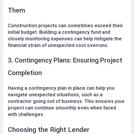
Them
Construction projects can sometimes exceed their
initial budget. Building a contingency fund and
closely monitoring expenses can help mitigate the
financial strain of unexpected cost overruns.
3. Contingency Plans: Ensuring Project
Completion
Having a contingency plan in place can help you
navigate unexpected situations, such as a
contractor going out of business. This ensures your
project can continue smoothly even when faced
with challenges.
Choosing the Right Lender