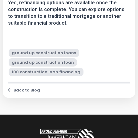
Yes, refinancing options are available once the
construction is complete. You can explore options
to transition to a traditional mortgage or another
suitable financial product.
ground up construction loans
ground up construction loan
100 construction loan financing
Back to Blog