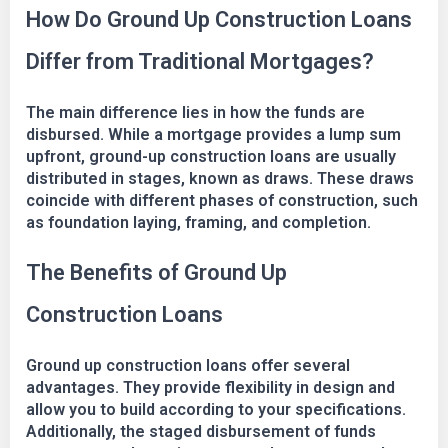
How Do Ground Up Construction Loans
Differ from Traditional Mortgages?
The main difference lies in how the funds are
disbursed. While a mortgage provides a lump sum
upfront, ground-up construction loans are usually
distributed in stages, known as draws. These draws
coincide with different phases of construction, such
as foundation laying, framing, and completion.
The Benefits of Ground Up
Construction Loans
Ground up construction loans offer several
advantages. They provide flexibility in design and
allow you to build according to your specifications.
Additionally, the staged disbursement of funds