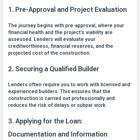
1. Pre-Approval and Project Evaluation
The journey begins with pre-approval, where your
financial health and the project's viability are
assessed. Lenders will evaluate your
creditworthiness, financial reserves, and the
projected cost of the construction.
2. Securing a Qualified Builder
Lenders often require you to work with licensed and
experienced builders. This ensures that the
construction is carried out professionally and
reduces the risk of delays or subpar work.
3. Applying for the Loan:
Documentation and Information