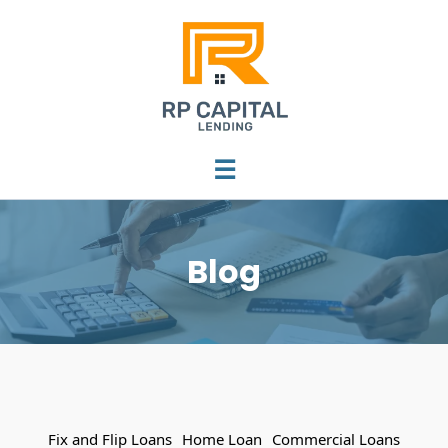
☰
Blog
Fix and Flip Loans
Home Loan
Commercial Loans