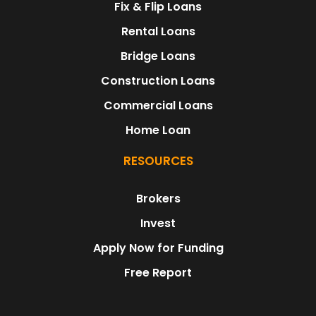
Fix & Flip Loans
Rental Loans
Bridge Loans
Construction Loans
Commercial Loans
Home Loan
RESOURCES
Brokers
Invest
Apply Now for Funding
Free Report