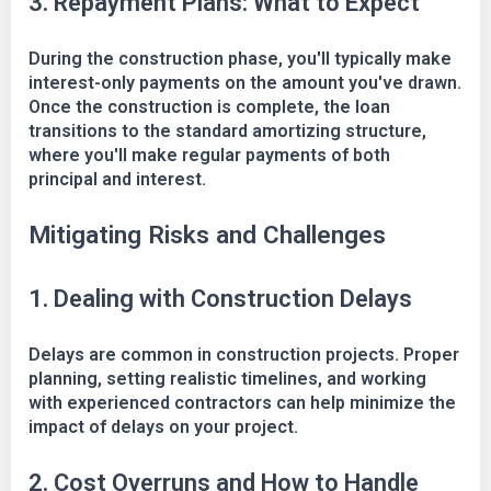
3. Repayment Plans: What to Expect
During the construction phase, you'll typically make
interest-only payments on the amount you've drawn.
Once the construction is complete, the loan
transitions to the standard amortizing structure,
where you'll make regular payments of both
principal and interest.
Mitigating Risks and Challenges
1. Dealing with Construction Delays
Delays are common in construction projects. Proper
planning, setting realistic timelines, and working
with experienced contractors can help minimize the
impact of delays on your project.
2. Cost Overruns and How to Handle