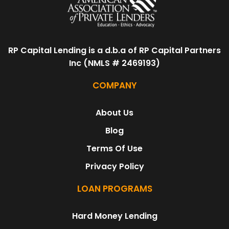
RP Capital Lending is a d.b.a of RP Capital Partners
Inc (NMLS # 2469193)
COMPANY
About Us
Blog
Terms Of Use
Privacy Policy
LOAN PROGRAMS
Hard Money Lending