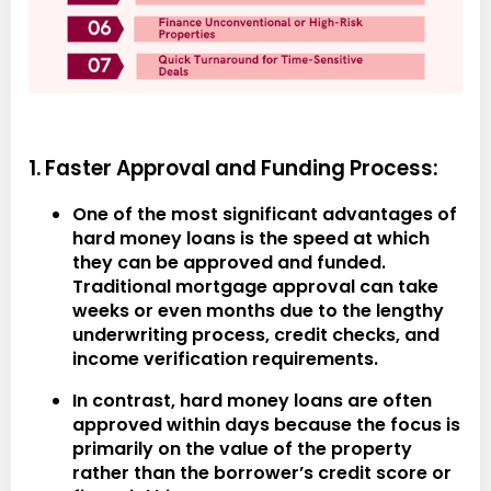
1. Faster Approval and Funding Process:
One of the most significant advantages of
hard money loans is the speed at which
they can be approved and funded.
Traditional mortgage approval can take
weeks or even months due to the lengthy
underwriting process, credit checks, and
income verification requirements.
In contrast, hard money loans are often
approved within days because the focus is
primarily on the value of the property
rather than the borrower’s credit score or