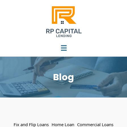
☰
Blog
Fix and Flip Loans
Home Loan
Commercial Loans