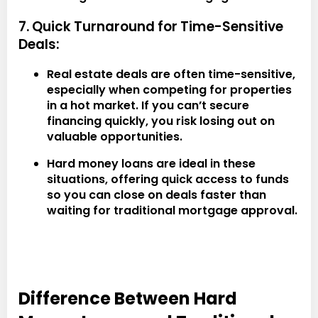
7. Quick Turnaround for Time-Sensitive
Deals:
Real estate deals are often time-sensitive,
especially when competing for properties
in a hot market. If you can’t secure
financing quickly, you risk losing out on
valuable opportunities.
Hard money loans are ideal in these
situations, offering quick access to funds
so you can close on deals faster than
waiting for traditional mortgage approval.
Difference Between Hard