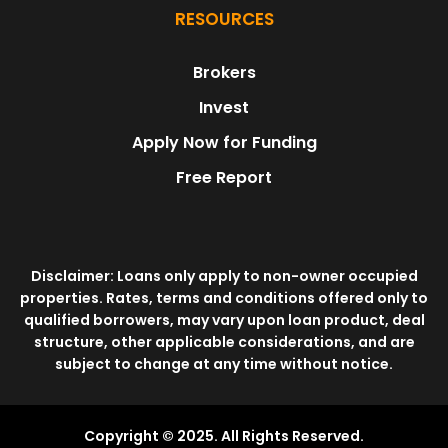
RESOURCES
Brokers
Invest
Apply Now for Funding
Free Report
Disclaimer: Loans only apply to non-owner occupied
properties. Rates, terms and conditions offered only to
qualified borrowers, may vary upon loan product, deal
structure, other applicable considerations, and are
subject to change at any time without notice.
Copyright © 2025. All Rights Reserved.