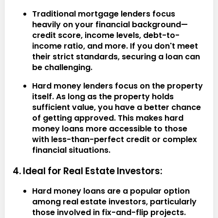
Traditional mortgage lenders focus
heavily on your financial background—
credit score, income levels, debt-to-
income ratio, and more. If you don't meet
their strict standards, securing a loan can
be challenging.
Hard money lenders focus on the property
itself. As long as the property holds
sufficient value, you have a better chance
of getting approved. This makes hard
money loans more accessible to those
with less-than-perfect credit or complex
financial situations.
4. Ideal for Real Estate Investors:
Hard money loans are a popular option
among real estate investors, particularly
those involved in fix-and-flip projects.