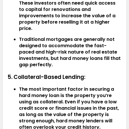
These investors often need quick access
to capital for renovations and
improvements to increase the value of a
property before reselling it at a higher
price.
Traditional mortgages are generally not
designed to accommodate the fast-
paced and high-risk nature of real estate
investments, but hard money loans fill that
gap perfectly.
5. Collateral-Based Lending:
The most important factor in securing a
hard money loan is the property you’re
using as collateral. Even if you have a low
credit score or financial issues in the past,
as long as the value of the property is
strong enough, hard money lenders will
often overlook your credit history.