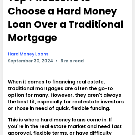
Choose a Hard Money
Loan Over a Traditional
Mortgage
Hard Money Loans
•
September 30, 2024
6 min read
When it comes to financing real estate,
traditional mortgages are often the go-to
option for many. However, they aren't always
the best fit, especially for real estate investors
or those in need of quick, flexible funding.
This is where hard money loans come in. If
you're in the real estate market and need fast
approval, flexible terms, or have difficulty