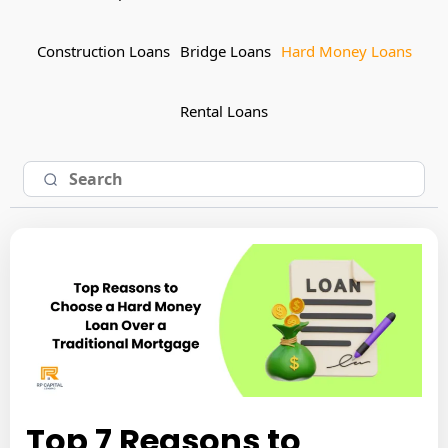
Construction Loans
Bridge Loans
Hard Money Loans
Rental Loans
Top 7 Reasons to