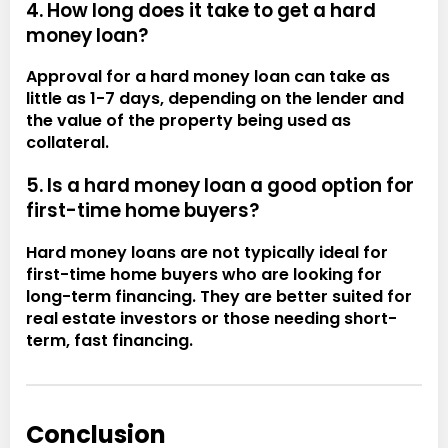
4. How long does it take to get a hard
money loan?
Approval for a hard money loan can take as
little as 1-7 days, depending on the lender and
the value of the property being used as
collateral.
5. Is a hard money loan a good option for
first-time home buyers?
Hard money loans are not typically ideal for
first-time home buyers who are looking for
long-term financing. They are better suited for
real estate investors or those needing short-
term, fast financing.
Conclusion