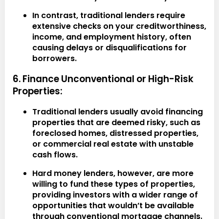
In contrast, traditional lenders require
extensive checks on your creditworthiness,
income, and employment history, often
causing delays or disqualifications for
borrowers.
6. Finance Unconventional or High-Risk
Properties:
Traditional lenders usually avoid financing
properties that are deemed risky, such as
foreclosed homes, distressed properties,
or commercial real estate with unstable
cash flows.
Hard money lenders, however, are more
willing to fund these types of properties,
providing investors with a wider range of
opportunities that wouldn’t be available
through conventional mortgage channels.