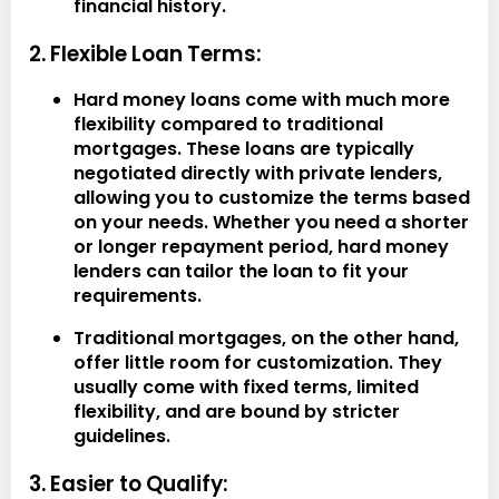
financial history.
2. Flexible Loan Terms:
Hard money loans come with much more
flexibility compared to traditional
mortgages. These loans are typically
negotiated directly with private lenders,
allowing you to customize the terms based
on your needs. Whether you need a shorter
or longer repayment period, hard money
lenders can tailor the loan to fit your
requirements.
Traditional mortgages, on the other hand,
offer little room for customization. They
usually come with fixed terms, limited
flexibility, and are bound by stricter
guidelines.
3. Easier to Qualify: