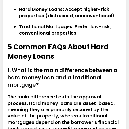
Hard Money Loans:
Accept higher-risk
properties (distressed, unconventional).
Traditional Mortgages:
Prefer low-risk,
conventional properties.
5 Common FAQs About Hard
Money Loans
1. What is the main difference between a
hard money loan and a traditional
mortgage?
The main difference lies in the approval
process. Hard money loans are asset-based,
meaning they are primarily secured by the
value of the property, whereas traditional
mortgages depend on the borrower’s financial
background, such as credit score and income.