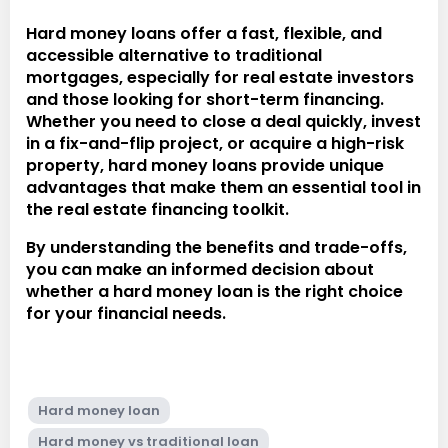
Hard money loans offer a fast, flexible, and
accessible alternative to traditional
mortgages, especially for real estate investors
and those looking for short-term financing.
Whether you need to close a deal quickly, invest
in a fix-and-flip project, or acquire a high-risk
property, hard money loans provide unique
advantages that make them an essential tool in
the real estate financing toolkit.
By understanding the benefits and trade-offs,
you can make an informed decision about
whether a hard money loan is the right choice
for your financial needs.
Hard money loan
Hard money vs traditional loan