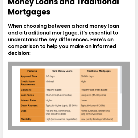
Money Loans and Traditional
Mortgages
When choosing between a hard money loan
and a traditional mortgage, it's essential to
understand the key differences. Here's an
comparison to help you make an informed
decision: