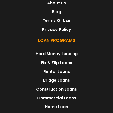
About Us
Blog
Terms Of Use
Privacy Policy
LOAN PROGRAMS
Hard Money Lending
Fix & Flip Loans
Rental Loans
Bridge Loans
Construction Loans
Commercial Loans
Home Loan