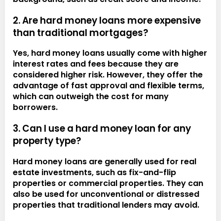
2. Are hard money loans more expensive
than traditional mortgages?
Yes, hard money loans usually come with higher
interest rates and fees because they are
considered higher risk. However, they offer the
advantage of fast approval and flexible terms,
which can outweigh the cost for many
borrowers.
3. Can I use a hard money loan for any
property type?
Hard money loans are generally used for real
estate investments, such as fix-and-flip
properties or commercial properties. They can
also be used for unconventional or distressed
properties that traditional lenders may avoid.