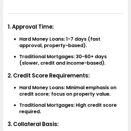
1. Approval Time:
Hard Money Loans:
1-7 days (fast
approval, property-based).
Traditional Mortgages:
30-60+ days
(slower, credit and income-based).
2. Credit Score Requirements:
Hard Money Loans:
Minimal emphasis on
credit score; focus on property value.
Traditional Mortgages:
High credit score
required.
3. Collateral Basis: