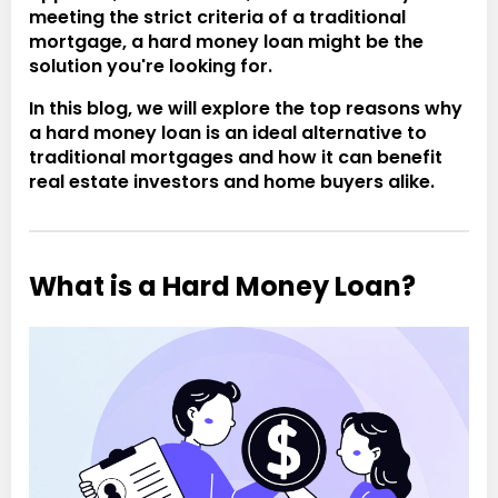
meeting the strict criteria of a traditional
mortgage, a hard money loan might be the
solution you're looking for.
In this blog, we will explore the top reasons why
a hard money loan is an ideal alternative to
traditional mortgages and how it can benefit
real estate investors and home buyers alike.
What is a Hard Money Loan?