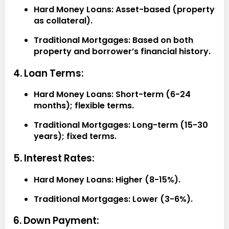
Hard Money Loans:
Asset-based (property
as collateral).
Traditional Mortgages:
Based on both
property and borrower’s financial history.
4. Loan Terms:
Hard Money Loans:
Short-term (6-24
months); flexible terms.
Traditional Mortgages:
Long-term (15-30
years); fixed terms.
5. Interest Rates:
Hard Money Loans:
Higher (8-15%).
Traditional Mortgages:
Lower (3-6%).
6. Down Payment: