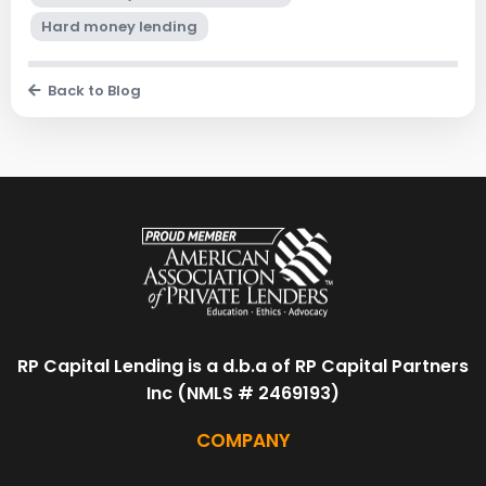
Hard money lending
Back to Blog
RP Capital Lending is a d.b.a of RP Capital Partners
Inc (NMLS # 2469193)
COMPANY