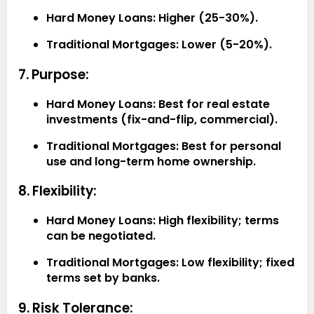
Hard Money Loans:
Higher (25-30%).
Traditional Mortgages:
Lower (5-20%).
7. Purpose:
Hard Money Loans:
Best for real estate
investments (fix-and-flip, commercial).
Traditional Mortgages:
Best for personal
use and long-term home ownership.
8. Flexibility:
Hard Money Loans:
High flexibility; terms
can be negotiated.
Traditional Mortgages:
Low flexibility; fixed
terms set by banks.
9. Risk Tolerance: