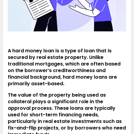
A
hard money loan
is a type of loan that is
secured by real estate property. Unlike
traditional mortgages, which are often based
on the borrower’s creditworthiness and
financial background, hard money loans are
primarily asset-based.
The value of the property being used as
collateral plays a significant role in the
approval process. These loans are typically
used for short-term financing needs,
particularly in real estate investments such as
fix-and-flip projects, or by borrowers who need