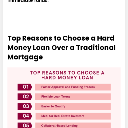
immediate funds.
Top Reasons to Choose a Hard
Money Loan Over a Traditional
Mortgage