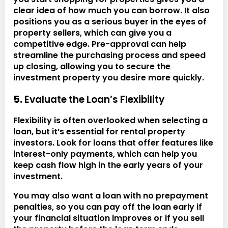
clear idea of how much you can borrow. It also
positions you as a serious buyer in the eyes of
property sellers, which can give you a
competitive edge. Pre-approval can help
streamline the purchasing process and speed
up closing, allowing you to secure the
investment property you desire more quickly.
5.
Evaluate the Loan’s Flexibility
Flexibility is often overlooked when selecting a
loan, but it’s essential for rental property
investors. Look for loans that offer features like
interest-only payments, which can help you
keep cash flow high in the early years of your
investment.
You may also want a loan with no prepayment
penalties, so you can pay off the loan early if
your financial situation improves or if you sell