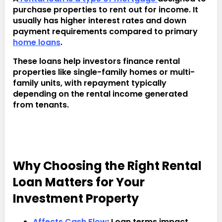
purchase properties to rent out for income. It
usually has higher interest rates and down
payment requirements compared to primary
home loans
.
These loans help investors finance rental
properties like single-family homes or multi-
family units, with repayment typically
depending on the rental income generated
from tenants.
Why Choosing the Right Rental
Loan Matters for Your
Investment Property
Affects Cash Flow
: Loan terms impact