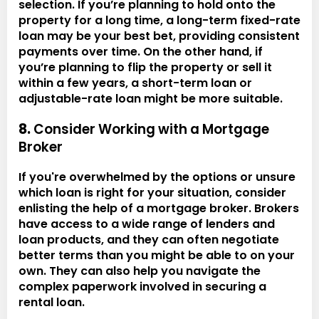
selection. If you’re planning to hold onto the
property for a long time, a long-term fixed-rate
loan may be your best bet, providing consistent
payments over time. On the other hand, if
you’re planning to flip the property or sell it
within a few years, a short-term loan or
adjustable-rate loan might be more suitable.
8.
Consider Working with a Mortgage
Broker
If you're overwhelmed by the options or unsure
which loan is right for your situation, consider
enlisting the help of a mortgage broker. Brokers
have access to a wide range of lenders and
loan products, and they can often negotiate
better terms than you might be able to on your
own. They can also help you navigate the
complex paperwork involved in securing a
rental loan.