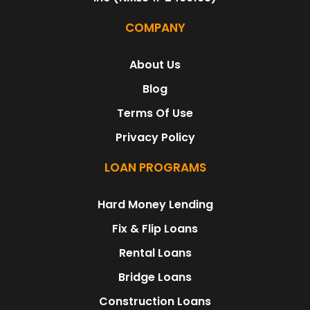
COMPANY
About Us
Blog
Terms Of Use
Privacy Policy
LOAN PROGRAMS
Hard Money Lending
Fix & Flip Loans
Rental Loans
Bridge Loans
Construction Loans