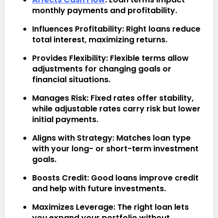
monthly payments and profitability.
Influences Profitability
: Right loans reduce
total interest, maximizing returns.
Provides Flexibility
: Flexible terms allow
adjustments for changing goals or
financial situations.
Manages Risk
: Fixed rates offer stability,
while adjustable rates carry risk but lower
initial payments.
Aligns with Strategy
: Matches loan type
with your long- or short-term investment
goals.
Boosts Credit
: Good loans improve credit
and help with future investments.
Maximizes Leverage
: The right loan lets
you expand your portfolio without