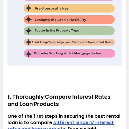
1.
Thoroughly Compare Interest Rates
and Loan Products
One of the first steps in securing the best rental
loan is to compare
different lenders’ interest
rates and loan products
. Even a slight