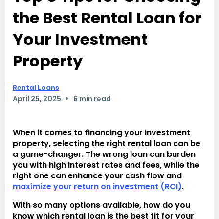
the Best Rental Loan for
Your Investment
Property
Rental Loans
•
April 25, 2025
6 min read
When it comes to financing your investment
property, selecting the right rental loan can be
a game-changer. The wrong loan can burden
you with high interest rates and fees, while the
right one can enhance your cash flow and
maximize your return on investment (ROI)
.
With so many options available, how do you
know which rental loan is the best fit for your