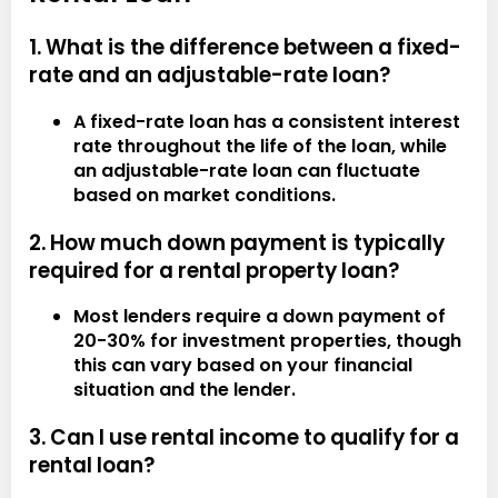
1. What is the difference between a fixed-
rate and an adjustable-rate loan?
A fixed-rate loan has a consistent interest
rate throughout the life of the loan, while
an adjustable-rate loan can fluctuate
based on market conditions.
2. How much down payment is typically
required for a rental property loan?
Most lenders require a down payment of
20-30% for investment properties, though
this can vary based on your financial
situation and the lender.
3. Can I use rental income to qualify for a
rental loan?