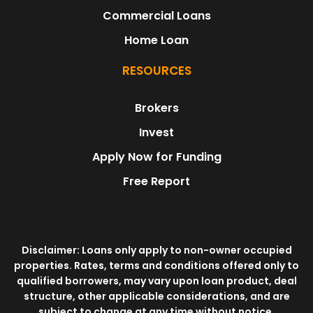
Commercial Loans
Home Loan
RESOURCES
Brokers
Invest
Apply Now for Funding
Free Report
Disclaimer: Loans only apply to non-owner occupied
properties. Rates, terms and conditions offered only to
qualified borrowers, may vary upon loan product, deal
structure, other applicable considerations, and are
subject to change at any time without notice.