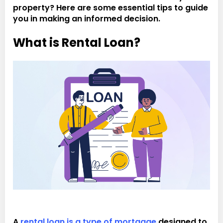
property? Here are some essential tips to guide
you in making an informed decision.
What is Rental Loan?
A
rental loan is a type of mortgage
designed to