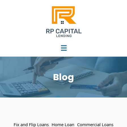
☰
Blog
Fix and Flip Loans
Home Loan
Commercial Loans