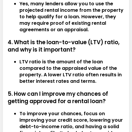
Yes, many lenders allow you to use the
projected rental income from the property
to help qualify for a loan. However, they
may require proof of existing rental
agreements or an appraisal.
4. What is the loan-to-value (LTV) ratio,
and why is it important?
LTV ratio is the amount of the loan
compared to the appraised value of the
property. A lower LTV ratio often results in
better interest rates and terms.
5. How can I improve my chances of
getting approved for a rental loan?
To improve your chances, focus on
improving your credit score, lowering your
debt-to-income ratio, and having a solid