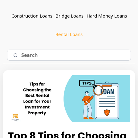
Construction Loans
Bridge Loans
Hard Money Loans
Rental Loans
Top 8 Tips for Choosing