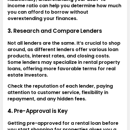
income ratio can help you determine how much
you can afford to borrow without
overextending your finances.
3.
Research and Compare Lenders
Not all lenders are the same. It’s crucial to shop
around, as different lenders offer various loan
products, interest rates, and closing costs.
Some lenders may specialize in rental property
loans, offering more favorable terms for real
estate investors.
Check the reputation of each lender, paying
attention to customer service, flexibility in
repayment, and any hidden fees.
4.
Pre-Approval is Key
Getting pre-approved for a rental loan before
you start shopping for properties gives you a