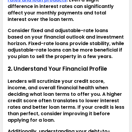
difference in interest rates can significantly
affect your monthly payments and total
interest over the loan term.
Consider fixed and adjustable-rate loans
based on your financial outlook and investment
horizon. Fixed-rate loans provide stability, while
adjustable-rate loans can be more beneficial if
you plan to sell the property in a few years.
2.
Understand Your Financial Profile
Lenders will scrutinize your credit score,
income, and overall financial health when
deciding what loan terms to offer you. A higher
credit score often translates to lower interest
rates and better loan terms. If your credit is less
than perfect, consider improving it before
applying for a loan.
Additionally, understanding your debt-to-