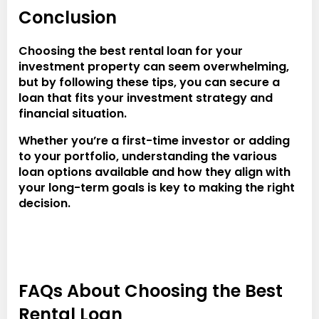
Conclusion
Choosing the best rental loan for your
investment property can seem overwhelming,
but by following these tips, you can secure a
loan that fits your investment strategy and
financial situation.
Whether you’re a first-time investor or adding
to your portfolio, understanding the various
loan options available and how they align with
your long-term goals is key to making the right
decision.
FAQs About Choosing the Best
Rental Loan