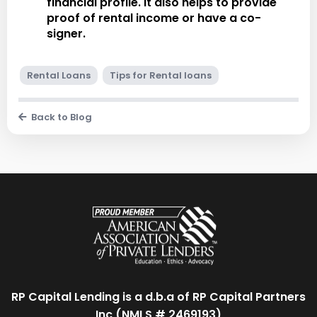
financial profile. It also helps to provide
proof of rental income or have a co-
signer.
Rental Loans
Tips for Rental loans
Back to Blog
RP Capital Lending is a d.b.a of RP Capital Partners
Inc (NMLS # 2469193)