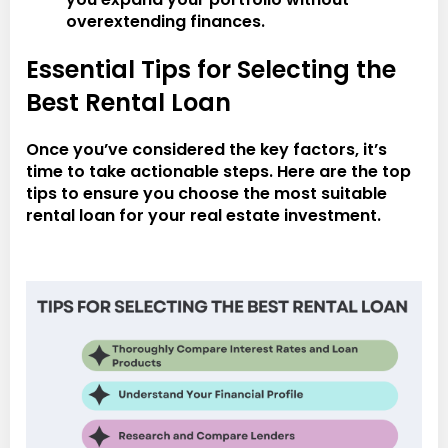
overextending finances.
Essential Tips for Selecting the
Best Rental Loan
Once you’ve considered the key factors, it’s
time to take actionable steps. Here are the top
tips to ensure you choose the most suitable
rental loan for your real estate investment.