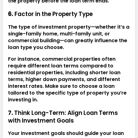
the property before the loan term ends.
6.
Factor in the Property Type
The type of investment property—whether it’s a
single-family home, multi-family unit, or
commercial building—can greatly influence the
loan type you choose.
For instance, commercial properties often
require different loan terms compared to
residential properties, including shorter loan
terms, higher down payments, and different
interest rates. Make sure to choose a loan
tailored to the specific type of property you’re
investing in.
7.
Think Long-Term: Align Loan Terms
with Investment Goals
Your investment goals should guide your loan